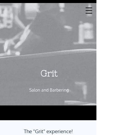
Gr​i​t
Salon and Barbering
The "Grit" experience!