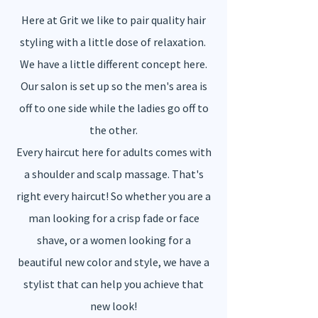
Here at Grit we like to pair quality hair
styling with a little dose of relaxation.
We have a little different concept here.
Our salon is set up so the men's area is
off to one side while the ladies go off to
the other.
Every haircut here for adults comes with
a shoulder and scalp massage. That's
right every haircut! So whether you are a
man looking for a crisp fade or face
shave, or a women looking for a
beautiful new color and style, we have a
stylist that can help you achieve that
new look!